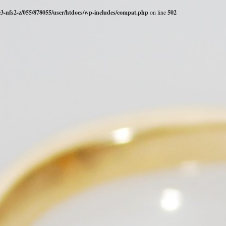
c3-nfs2-z/055/878055/user/htdocs/wp-includes/compat.php
on line
502