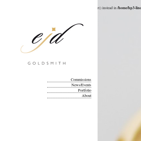
Deprecated
: __autoload() is deprecated, use spl_autoload_register() instead in
/home/hp3-lin
Commissions
News/Events
Portfolio
About