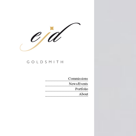
Commissions
News/Events
Portfolio
About